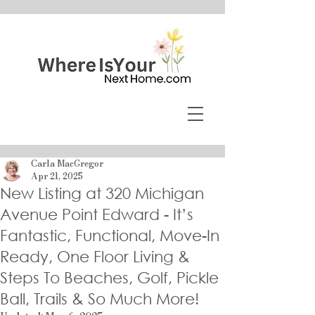
Carla MacGregor
Apr 21, 2025
New Listing at 320 Michigan
Avenue Point Edward - It’s
Fantastic, Functional, Move-In
Ready, One Floor Living &
Steps To Beaches, Golf, Pickle
Ball, Trails & So Much More!