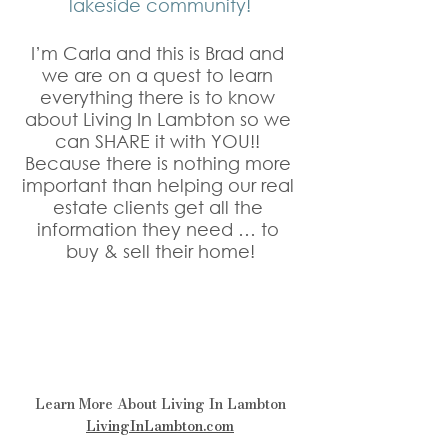
lakeside community!
I’m Carla and this is Brad and 
we are on a quest to learn 
everything there is to know 
about Living In Lambton so we 
can SHARE it with YOU!! 
Because there is nothing more 
important than helping our real 
estate clients get all the 
information they need … to 
buy & sell their home!
Learn More About Living In Lambton
LivingInLambton.com