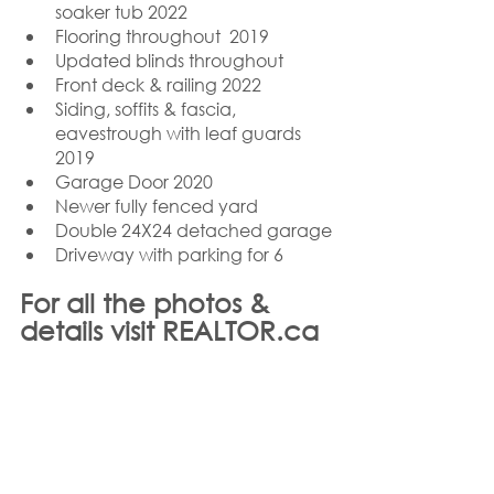
soaker tub 2022
Flooring throughout  2019
Updated blinds throughout
Front deck & railing 2022
Siding, soffits & fascia, 
eavestrough with leaf guards 
2019 
Garage Door 2020
Newer fully fenced yard
Double 24X24 detached garage
Driveway with parking for 6
For all the photos & 
details visit REALTOR.ca