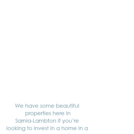
We have some beautiful 
properties here in
Sarnia-Lambton if you’re 
looking to invest in a home in a 