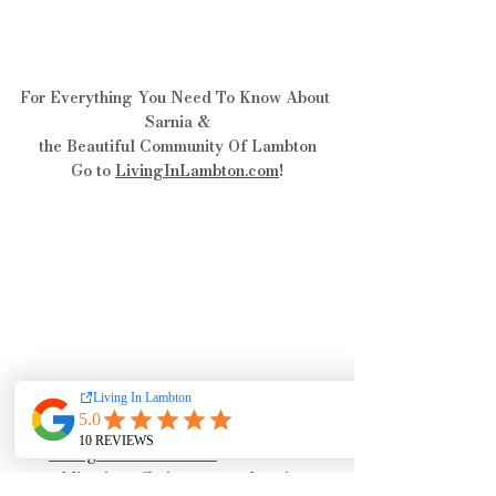
For Everything You Need To Know About 
Sarnia &
the Beautiful Community Of Lambton
Go to 
LivingInLambton.com
!
LivingInLambton.com
is an online 
publication offering comprehensive 