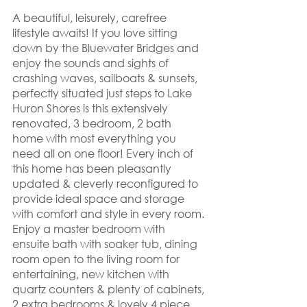
A beautiful, leisurely, carefree 
lifestyle awaits! If you love sitting 
down by the Bluewater Bridges and 
enjoy the sounds and sights of 
crashing waves, sailboats & sunsets, 
perfectly situated just steps to Lake 
Huron Shores is this extensively 
renovated, 3 bedroom, 2 bath 
home with most everything you 
need all on one floor! Every inch of 
this home has been pleasantly 
updated & cleverly reconfigured to 
provide ideal space and storage 
with comfort and style in every room. 
Enjoy a master bedroom with 
ensuite bath with soaker tub, dining 
room open to the living room for 
entertaining, new kitchen with 
quartz counters & plenty of cabinets, 
2 extra bedrooms & lovely 4 piece 