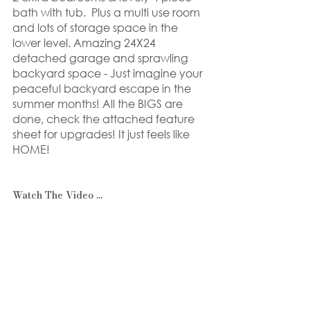
bath with tub.  Plus a multi use room 
and lots of storage space in the 
lower level. Amazing 24X24 
detached garage and sprawling 
backyard space - Just imagine your 
peaceful backyard escape in the 
summer months! All the BIGS are 
done, check the attached feature 
sheet for upgrades! It just feels like 
HOME!
Watch The Video ...