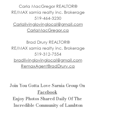
Carla MacGregor REALTOR®
RE/MAX sarnia realty inc. Brokerage
519-464-3230
Carlalivinglovinglocal@gmail.com
CarlaMacGregor.ca
Brad Drury REALTOR®
RE/MAX sarnia realty inc. Brokerage
519-312-7554
bradlivinglovinglocal@gmail.com
RemaxAgentBradDrury.ca
Join You Gotta Love Sarnia Group On 
Facebook
Enjoy Photos Shared Daily Of The 
Incredible Community of Lambton