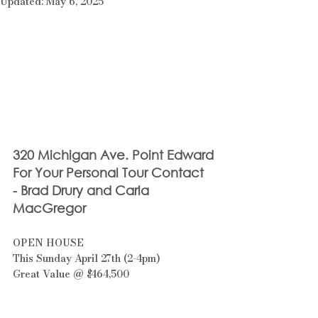
Updated:
May 6, 2025
320 Michigan Ave. Point Edward
For Your Personal Tour Contact 
- Brad Drury and Carla 
MacGregor
OPEN HOUSE 
This Sunday April 27th (2-4pm)
Great Value @ $464,500