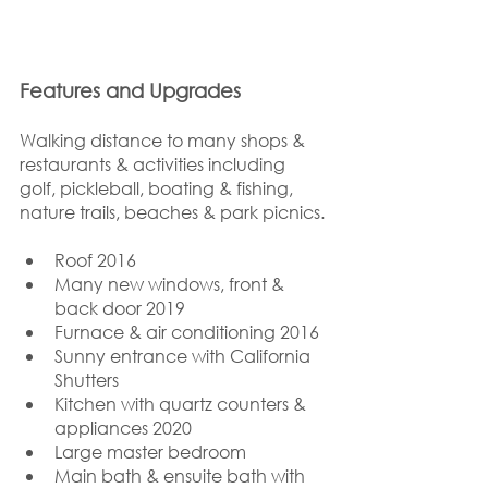
Features and Upgrades
Walking distance to many shops & 
restaurants & activities including 
golf, pickleball, boating & fishing, 
nature trails, beaches & park picnics.
Roof 2016
Many new windows, front & 
back door 2019
Furnace & air conditioning 2016
Sunny entrance with California 
Shutters
Kitchen with quartz counters & 
appliances 2020
Large master bedroom
Main bath & ensuite bath with 