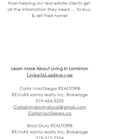
than helping our real estate clients get 
all the information they need … to buy 
& sell their home!
Learn More About Living In Lambton
LivingInLambton.com
Carla MacGregor REALTOR®
RE/MAX sarnia realty inc. Brokerage
519-464-3230
Carlalivinglovinglocal@gmail.com
CarlaMacGregor.ca
Brad Drury REALTOR®
RE/MAX sarnia realty inc. Brokerage
519-312-7554