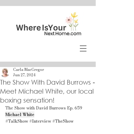
Carla MacGregor
Jun 27, 2024
The Show With David Burrows -
Meet Michael White, our local
boxing sensation!
The Show with David Burrows Ep. 659 
Michael White
#TalkShow
#Interview
#TheShow