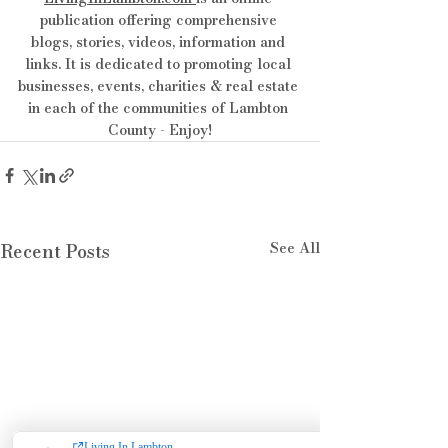
publication offering comprehensive 
blogs, stories, videos, information and 
links. It is dedicated to promoting local 
businesses, events, charities & real estate 
in each of the communities of Lambton 
County - Enjoy!
See All
Recent Posts