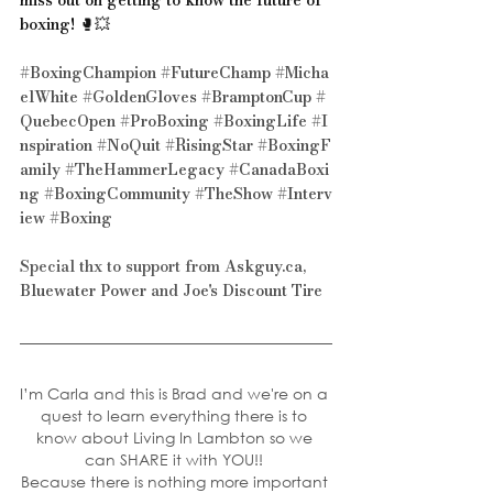
boxing! 🥊💥 
#BoxingChampion
#FutureChamp
#Micha
elWhite
#GoldenGloves
#BramptonCup
#
QuebecOpen
#ProBoxing
#BoxingLife
#I
nspiration
#NoQuit
#RisingStar
#BoxingF
amily
#TheHammerLegacy
#CanadaBoxi
ng
#BoxingCommunity
#TheShow
#Interv
iew
#Boxing
Special thx to support from 
Askguy.ca
, 
Bluewater Power
 and 
Joe's Discount Tire
I’m Carla and this is Brad and we're on a 
quest to learn everything there is to 
know about Living In Lambton so we 
can SHARE it with YOU!! 
Because there is nothing more important 