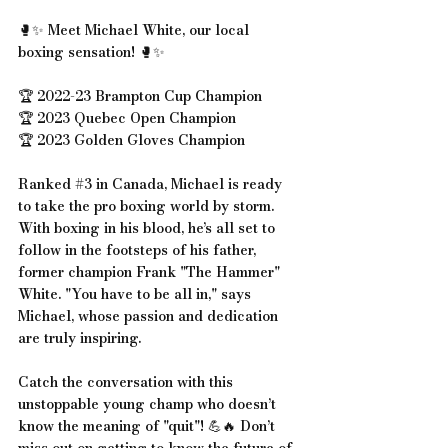
🥊✨ Meet Michael White, our local 
boxing sensation! 🥊✨
🏆 2022-23 Brampton Cup Champion
🏆 2023 Quebec Open Champion
🏆 2023 Golden Gloves Champion
Ranked 
#3
 in Canada, Michael is ready 
to take the pro boxing world by storm. 
With boxing in his blood, he’s all set to 
follow in the footsteps of his father, 
former champion Frank "The Hammer" 
White. "You have to be all in," says 
Michael, whose passion and dedication 
are truly inspiring.
Catch the conversation with this 
unstoppable young champ who doesn’t 
know the meaning of "quit"! 💪🔥 Don’t 
miss out on getting to know the future of 