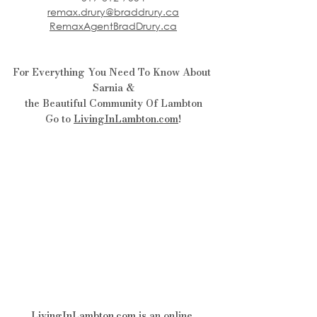
remax.drury@braddrury.ca
RemaxAgentBradDrury.ca
For Everything You Need To Know About 
Sarnia &
the Beautiful Community Of Lambton
Go to 
LivingInLambton.com
!
LivingInLambton.com
is an online 