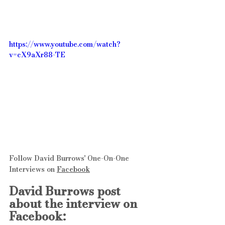
https://www.youtube.com/watch?
v=cX9aXr88-TE
Follow David Burrows' One-On-One 
Interviews on 
Facebook
David Burrows post 
about the interview on 
Facebook: